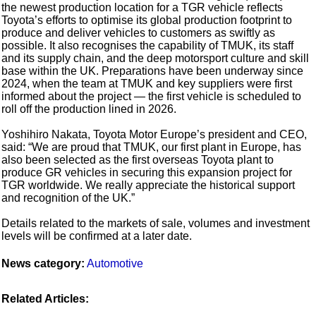
the newest production location for a TGR vehicle reflects
Toyota’s efforts to optimise its global production footprint to
produce and deliver vehicles to customers as swiftly as
possible. It also recognises the capability of TMUK, its staff
and its supply chain, and the deep motorsport culture and skill
base within the UK. Preparations have been underway since
2024, when the team at TMUK and key suppliers were first
informed about the project — the first vehicle is scheduled to
roll off the production lined in 2026.
Yoshihiro Nakata, Toyota Motor Europe’s president and CEO,
said: “We are proud that TMUK, our first plant in Europe, has
also been selected as the first overseas Toyota plant to
produce GR vehicles in securing this expansion project for
TGR worldwide. We really appreciate the historical support
and recognition of the UK.”
Details related to the markets of sale, volumes and investment
levels will be confirmed at a later date.
News category:
Automotive
Related Articles: