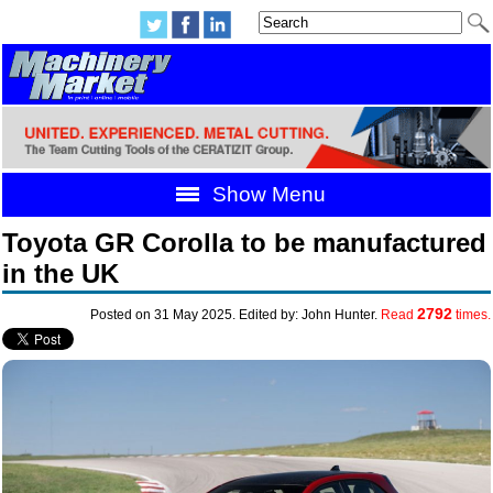
Show Menu
Toyota GR Corolla to be manufactured
in the UK
2792
Posted on 31 May 2025. Edited by: John Hunter.
Read
times.