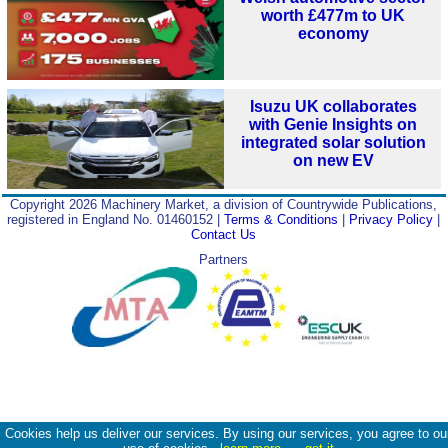
worth £477m to UK
economy
Isuzu UK collaborates
with Genie Insights on
integrated solar solution
on new EV
Copyright 2026 Machinery Market, a division of Countrywide Publications,
registered in England No. 01460152 |
Terms & Conditions
|
Privacy Policy
|
Contact Us
Partners
Cookies help us deliver our services. By using our services, you agree to ou