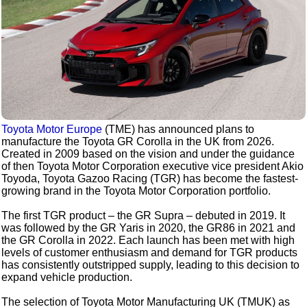
Toyota Motor Europe
(TME) has announced plans to
manufacture the Toyota GR Corolla in the UK from 2026.
Created in 2009 based on the vision and under the guidance
of then Toyota Motor Corporation executive vice president Akio
Toyoda, Toyota Gazoo Racing (TGR) has become the fastest-
growing brand in the Toyota Motor Corporation portfolio.
The first TGR product – the GR Supra – debuted in 2019. It
was followed by the GR Yaris in 2020, the GR86 in 2021 and
the GR Corolla in 2022. Each launch has been met with high
levels of customer enthusiasm and demand for TGR products
has consistently outstripped supply, leading to this decision to
expand vehicle production.
The selection of Toyota Motor Manufacturing UK (TMUK) as