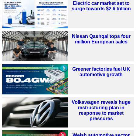
Electric car market set to
surge towards $2.6 trillion
Nissan Qashqai tops four
million European sales
Greener factories fuel UK
automotive growth
Volkswagen reveals huge
restructuring plan in
response to market
pressures
Welsh automotive sector