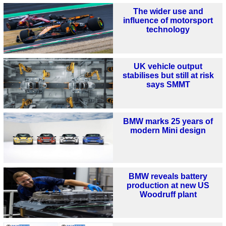
The wider use and
influence of motorsport
technology
UK vehicle output
stabilises but still at risk
says SMMT
BMW marks 25 years of
modern Mini design
BMW reveals battery
production at new US
Woodruff plant