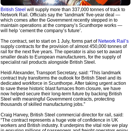
British Steel
will supply more than 337,000 tonnes of track to
Network Rail. Officials say the ‘landmark’ five-year deal —
which comes after the Government recently stepped in to
maintain operations at the company’s Scunthorpe works —
will help ‘cement the company’s future’.
The contract, set to start on 1 July, forms part of
Network Rail’s
supply contracts for the provision of almost 450,000 tonnes of
rail for the next five years. The operator is also set to award
smaller deals to European manufacturers, for the supply of
specialist rail products alongside British Steel.
Heidi Alexander, Transport Secretary, said: “This landmark
contract truly transforms the outlook for British Steel and its
dedicated workforce in Scunthorpe. After taking urgent action
to save these historic blast furnaces from closure, we have
now helped secure their long-term future by backing British
Steel with meaningful Government contracts, protecting
thousands of skilled manufacturing jobs.”
Craig Harvey, British Steel commercial director for rail, said:
“The contract represents a huge vote of confidence in UK
workers and British industry. It underpins the vital role we play
in ensuring millions of passengers and freight operators enjoy