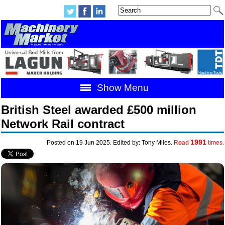
Show Menu
British Steel awarded £500 million
Network Rail contract
1991
Posted on 19 Jun 2025. Edited by: Tony Miles.
Read
times.