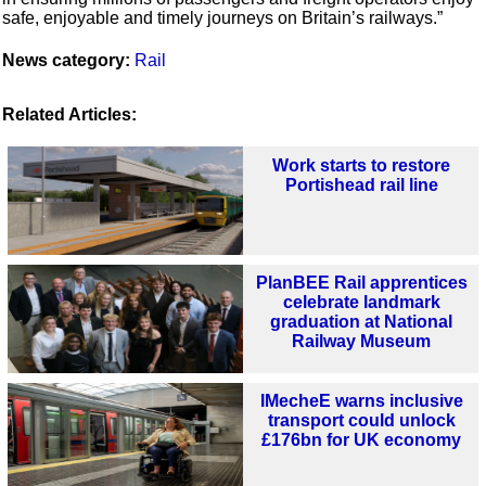
safe, enjoyable and timely journeys on Britain’s railways.”
News category:
Rail
Related Articles:
Work starts to restore
Portishead rail line
PlanBEE Rail apprentices
celebrate landmark
graduation at National
Railway Museum
IMecheE warns inclusive
transport could unlock
£176bn for UK economy