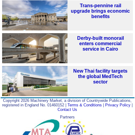
Trans-pennine rail
upgrade brings economic
benefits
Derby-built monorail
enters commercial
service in Cairo
New Thai facility targets
the global MedTech
sector
Copyright 2026 Machinery Market, a division of Countrywide Publications,
registered in England No. 01460152 |
Terms & Conditions
|
Privacy Policy
|
Contact Us
Partners