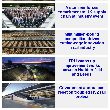
Alstom reinforces
commitment to UK supply
chain at industry event
Multimillion-pound
competition drives
cutting-edge innovation
in rail industry
TRU wraps up
improvement works
between Huddersfield
and Leeds
Government announces
reset on troubled HS2 rail
project