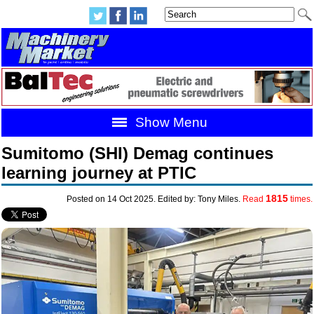
Show Menu
Sumitomo (SHI) Demag continues
learning journey at PTIC
1815
Posted on 14 Oct 2025. Edited by: Tony Miles.
Read
times.