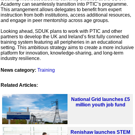
Academy can seamlessly transition into PTIC’s programme.
This arrangement allows delegates to benefit from expert
instruction from both institutions, access additional resources,
and engage in peer mentorship across age groups.
Looking ahead, SDUK plans to work with PTIC and other
partners to develop the UK and Ireland’s first fully connected
training system featuring all peripheries in an educational
setting. This ambitious strategy aims to create a more inclusive
platform for innovation, knowledge-sharing, and long-term
industry resilience.
News category:
Training
Related Articles:
National Grid launches £5
million youth job fund
Renishaw launches STEM