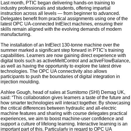
Last month, PTIC began delivering hands-on training to
industry professionals and students, offering impartial
instruction across all levels — from beginner to advanced.
Delegates benefit from practical assignments using one of the
latest OPC UA-connected IntElect machines, ensuring their
skills remain aligned with the evolving demands of modern
manufacturing.
The installation of an IntElect 130-tonne machine over the
summer marked a significant step forward in PTIC’s training
capabilities. Learners are now gaining direct experience with
digital tools such as activeMeltControl and activeFlowBalance,
as well as having the opportunity to explore the latest drive
technologies. The OPC UA connectivity also allows
participants to push the boundaries of digital integration in
injection moulding.
Ashlee Gough, head of sales at Sumitomo (SHI) Demag UK,
said: “This collaboration gives learners a taste of the future and
how smarter technologies will interact together. By showcasing
the critical differences between hydraulic and all-electric
machine features and sharing with course delegates practical
experiences, we aim to boost machine-user confidence and
support a culture of lifelong learning. Interactive learning is an
important part of this. Particularly in regard to OPC UA