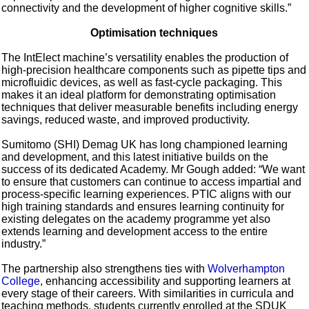
connectivity and the development of higher cognitive skills.”
Optimisation techniques
The IntElect machine’s versatility enables the production of
high-precision healthcare components such as pipette tips and
microfluidic devices, as well as fast-cycle packaging. This
makes it an ideal platform for demonstrating optimisation
techniques that deliver measurable benefits including energy
savings, reduced waste, and improved productivity.
Sumitomo (SHI) Demag UK has long championed learning
and development, and this latest initiative builds on the
success of its dedicated Academy. Mr Gough added: “We want
to ensure that customers can continue to access impartial and
process-specific learning experiences. PTIC aligns with our
high training standards and ensures learning continuity for
existing delegates on the academy programme yet also
extends learning and development access to the entire
industry.”
The partnership also strengthens ties with
Wolverhampton
College
, enhancing accessibility and supporting learners at
every stage of their careers. With similarities in curricula and
teaching methods, students currently enrolled at the SDUK