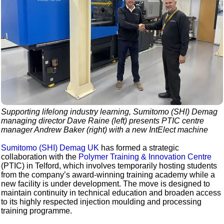
Supporting lifelong industry learning, Sumitomo (SHI) Demag
managing director Dave Raine (left) presents PTIC centre
manager Andrew Baker (right) with a new IntElect machine
Sumitomo (SHI) Demag UK
has formed a strategic
collaboration with the
Polymer Training & Innovation Centre
(PTIC) in Telford, which involves temporarily hosting students
from the company’s award-winning training academy while a
new facility is under development. The move is designed to
maintain continuity in technical education and broaden access
to its highly respected injection moulding and processing
training programme.