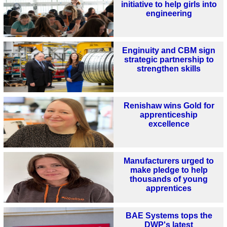
initiative to help girls into
engineering
Enginuity and CBM sign
strategic partnership to
strengthen skills
Renishaw wins Gold for
apprenticeship
excellence
Manufacturers urged to
make pledge to help
thousands of young
apprentices
BAE Systems tops the
DWP's latest