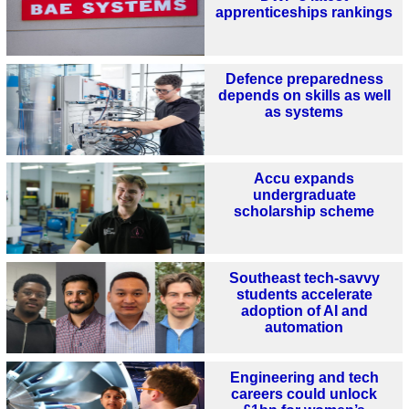
apprenticeships rankings
Defence preparedness
depends on skills as well
as systems
Accu expands
undergraduate
scholarship scheme
Southeast tech-savvy
students accelerate
adoption of AI and
automation
Engineering and tech
careers could unlock