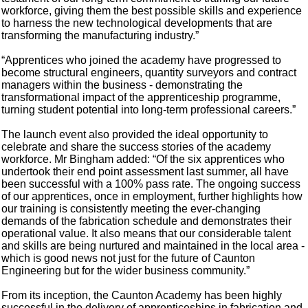
workforce, giving them the best possible skills and experience
to harness the new technological developments that are
transforming the manufacturing industry.”
“Apprentices who joined the academy have progressed to
become structural engineers, quantity surveyors and contract
managers within the business - demonstrating the
transformational impact of the apprenticeship programme,
turning student potential into long-term professional careers.”
The launch event also provided the ideal opportunity to
celebrate and share the success stories of the academy
workforce. Mr Bingham added: “Of the six apprentices who
undertook their end point assessment last summer, all have
been successful with a 100% pass rate. The ongoing success
of our apprentices, once in employment, further highlights how
our training is consistently meeting the ever-changing
demands of the fabrication schedule and demonstrates their
operational value. It also means that our considerable talent
and skills are being nurtured and maintained in the local area -
which is good news not just for the future of Caunton
Engineering but for the wider business community.”
From its inception, the Caunton Academy has been highly
successful in the delivery of apprenticeships in fabrication and