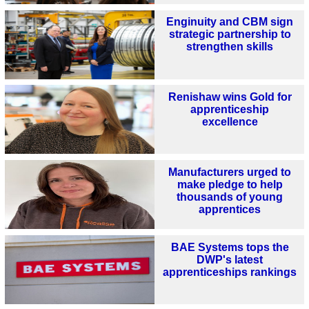
Enginuity and CBM sign
strategic partnership to
strengthen skills
Renishaw wins Gold for
apprenticeship
excellence
Manufacturers urged to
make pledge to help
thousands of young
apprentices
BAE Systems tops the
DWP's latest
apprenticeships rankings