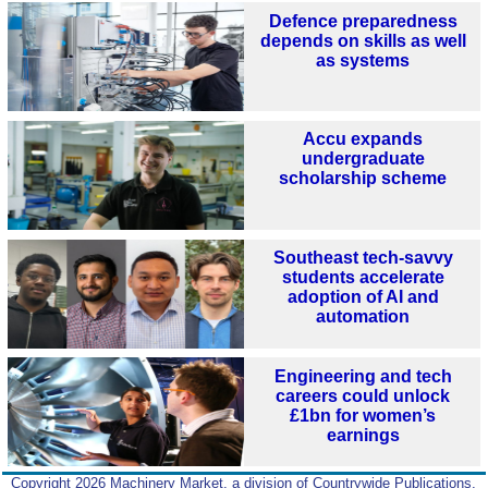
Defence preparedness
depends on skills as well
as systems
Accu expands
undergraduate
scholarship scheme
Southeast tech-savvy
students accelerate
adoption of AI and
automation
Engineering and tech
careers could unlock
£1bn for women’s
earnings
Copyright 2026 Machinery Market, a division of Countrywide Publications,