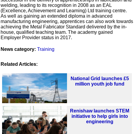
welding, leading to its recognition in 2008 as an EAL
(Excellence, Achievement and Learning) Ltd training centre.
As well as gaining an extended diploma in advanced
manufacturing engineering, apprentices can also work towards
achieving the Metal Fabricator Standard delivered by the in-
house, qualified teaching team. The academy gained
Employer Provider status in 2017.
News category:
Training
Related Articles:
National Grid launches £5
million youth job fund
Renishaw launches STEM
initiative to help girls into
engineering