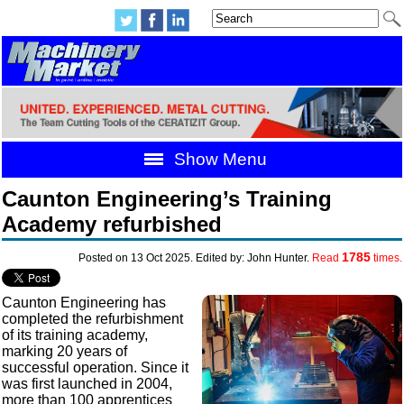
Show Menu
Caunton Engineering’s Training
Academy refurbished
1785
Posted on 13 Oct 2025. Edited by: John Hunter.
Read
times.
Caunton Engineering has
completed the refurbishment
of its training academy,
marking 20 years of
successful operation. Since it
was first launched in 2004,
more than 100 apprentices