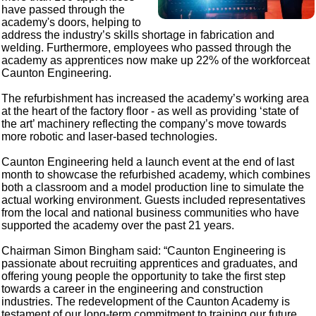
have passed through the
academy's doors, helping to
address the industry’s skills shortage in fabrication and
welding. Furthermore, employees who passed through the
academy as apprentices now make up 22% of the workforceat
Caunton Engineering.
The refurbishment has increased the academy’s working area
at the heart of the factory floor - as well as providing ‘state of
the art’ machinery reflecting the company’s move towards
more robotic and laser-based technologies.
Caunton Engineering held a launch event at the end of last
month to showcase the refurbished academy, which combines
both a classroom and a model production line to simulate the
actual working environment. Guests included representatives
from the local and national business communities who have
supported the academy over the past 21 years.
Chairman Simon Bingham said: “Caunton Engineering is
passionate about recruiting apprentices and graduates, and
offering young people the opportunity to take the first step
towards a career in the engineering and construction
industries. The redevelopment of the Caunton Academy is
testament of our long-term commitment to training our future