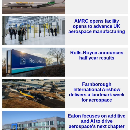
AMRC opens facility
opens to advance UK
aerospace manufacturing
Rolls-Royce announces
half year results
Farnborough
International Airshow
delivers a landmark week
for aerospace
Eaton focuses on additive
and AI to drive
aerospace's next chapter