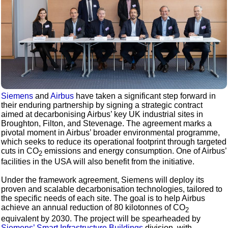
Siemens
and
Airbus
have taken a significant step forward in
their enduring partnership by signing a strategic contract
aimed at decarbonising Airbus’ key UK industrial sites in
Broughton, Filton, and Stevenage. The agreement marks a
pivotal moment in Airbus’ broader environmental programme,
which seeks to reduce its operational footprint through targeted
cuts in CO
emissions and energy consumption. One of Airbus’
2
facilities in the USA will also benefit from the initiative.
Under the framework agreement, Siemens will deploy its
proven and scalable decarbonisation technologies, tailored to
the specific needs of each site. The goal is to help Airbus
achieve an annual reduction of 80 kilotonnes of CO
2
equivalent by 2030. The project will be spearheaded by
Siemens’ Smart Infrastructure Buildings
division, with