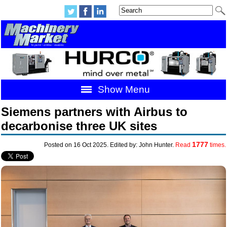
Show Menu
Siemens partners with Airbus to
decarbonise three UK sites
1777
Posted on 16 Oct 2025. Edited by: John Hunter.
Read
times.