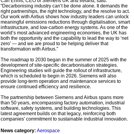
Carl Ennis, CEO of Siemens UK and Ireland, said:
“Decarbonising industry can’t be done alone. It demands the
right partnerships, the right technology, and the resolve to act.
Our work with Airbus shows how industry leaders can unlock
meaningful emissions reductions through digitalisation, smart
infrastructure, and low-carbon energy systems. As one of the
world’s most advanced engineering economies, the UK has
both the opportunity and the capability to lead the way to ‘net
zero’ — and we are proud to be helping deliver that
transformation with Airbus.”
The roadmap to 2030 began in the summer of 2025 with the
development of site-specific decarbonisation strategies.
Engineering studies will guide the rollout of infrastructure,
which is scheduled to begin in 2026. Siemens will also
provide long-term operation and maintenance services to
ensure continued efficiency and resilience.
The partnership between Siemens and Airbus spans more
than 50 years, encompassing factory automation, industrial
software, safety systems, and building technologies. This
latest agreement builds on that legacy, reinforcing both
companies’ commitment to sustainable industrial innovation.
News category:
Aerospace