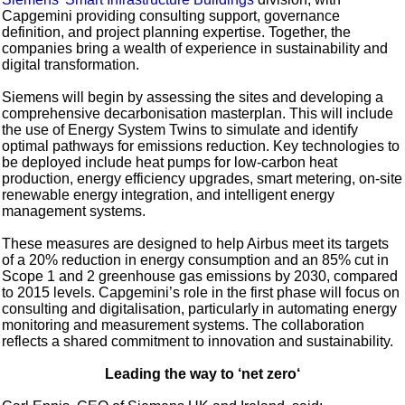
Capgemini providing consulting support, governance
definition, and project planning expertise. Together, the
companies bring a wealth of experience in sustainability and
digital transformation.
Siemens will begin by assessing the sites and developing a
comprehensive decarbonisation masterplan. This will include
the use of Energy System Twins to simulate and identify
optimal pathways for emissions reduction. Key technologies to
be deployed include heat pumps for low-carbon heat
production, energy efficiency upgrades, smart metering, on-site
renewable energy integration, and intelligent energy
management systems.
These measures are designed to help Airbus meet its targets
of a 20% reduction in energy consumption and an 85% cut in
Scope 1 and 2 greenhouse gas emissions by 2030, compared
to 2015 levels. Capgemini’s role in the first phase will focus on
consulting and digitalisation, particularly in automating energy
monitoring and measurement systems. The collaboration
reflects a shared commitment to innovation and sustainability.
Leading the way to ‘net zero‘