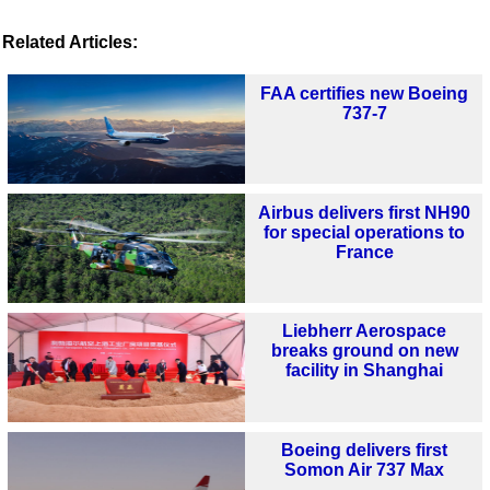
Related Articles:
FAA certifies new Boeing
737-7
Airbus delivers first NH90
for special operations to
France
Liebherr Aerospace
breaks ground on new
facility in Shanghai
Boeing delivers first
Somon Air 737 Max