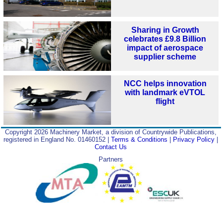
Sharing in Growth
celebrates £9.8 Billion
impact of aerospace
supplier scheme
NCC helps innovation
with landmark eVTOL
flight
Copyright 2026 Machinery Market, a division of Countrywide Publications,
registered in England No. 01460152 |
Terms & Conditions
|
Privacy Policy
|
Contact Us
Partners