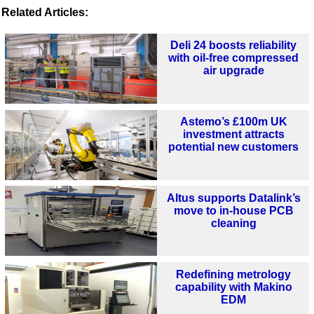
Related Articles:
Deli 24 boosts reliability
with oil-free compressed
air upgrade
Astemo’s £100m UK
investment attracts
potential new customers
Altus supports Datalink’s
move to in-house PCB
cleaning
Redefining metrology
capability with Makino
EDM