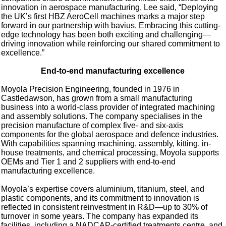
innovation in aerospace manufacturing. Lee said, “Deploying
the UK’s first HBZ AeroCell machines marks a major step
forward in our partnership with bavius. Embracing this cutting-
edge technology has been both exciting and challenging—
driving innovation while reinforcing our shared commitment to
excellence.”
End-to-end manufacturing excellence
Moyola Precision Engineering, founded in 1976 in
Castledawson, has grown from a small manufacturing
business into a world-class provider of integrated machining
and assembly solutions. The company specialises in the
precision manufacture of complex five- and six-axis
components for the global aerospace and defence industries.
With capabilities spanning machining, assembly, kitting, in-
house treatments, and chemical processing, Moyola supports
OEMs and Tier 1 and 2 suppliers with end-to-end
manufacturing excellence.
Moyola’s expertise covers aluminium, titanium, steel, and
plastic components, and its commitment to innovation is
reflected in consistent reinvestment in R&D—up to 30% of
turnover in some years. The company has expanded its
facilities, including a NADCAP-certified treatments centre, and