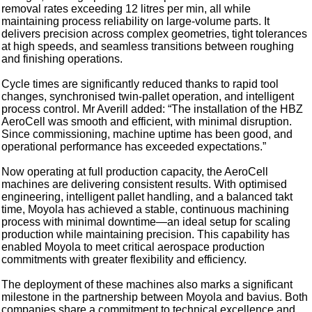
removal rates exceeding 12 litres per min, all while
maintaining process reliability on large-volume parts. It
delivers precision across complex geometries, tight tolerances
at high speeds, and seamless transitions between roughing
and finishing operations.
Cycle times are significantly reduced thanks to rapid tool
changes, synchronised twin-pallet operation, and intelligent
process control. Mr Averill added: “The installation of the HBZ
AeroCell was smooth and efficient, with minimal disruption.
Since commissioning, machine uptime has been good, and
operational performance has exceeded expectations.”
Now operating at full production capacity, the AeroCell
machines are delivering consistent results. With optimised
engineering, intelligent pallet handling, and a balanced takt
time, Moyola has achieved a stable, continuous machining
process with minimal downtime—an ideal setup for scaling
production while maintaining precision. This capability has
enabled Moyola to meet critical aerospace production
commitments with greater flexibility and efficiency.
The deployment of these machines also marks a significant
milestone in the partnership between Moyola and bavius. Both
companies share a commitment to technical excellence and