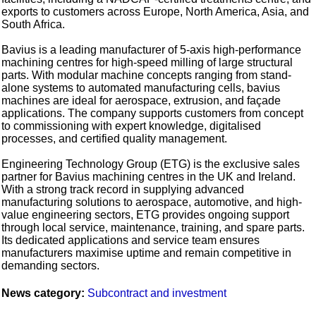
exports to customers across Europe, North America, Asia, and
South Africa.
Bavius is a leading manufacturer of 5-axis high-performance
machining centres for high-speed milling of large structural
parts. With modular machine concepts ranging from stand-
alone systems to automated manufacturing cells, bavius
machines are ideal for aerospace, extrusion, and façade
applications. The company supports customers from concept
to commissioning with expert knowledge, digitalised
processes, and certified quality management.
Engineering Technology Group (ETG) is the exclusive sales
partner for Bavius machining centres in the UK and Ireland.
With a strong track record in supplying advanced
manufacturing solutions to aerospace, automotive, and high-
value engineering sectors, ETG provides ongoing support
through local service, maintenance, training, and spare parts.
Its dedicated applications and service team ensures
manufacturers maximise uptime and remain competitive in
demanding sectors.
News category:
Subcontract and investment