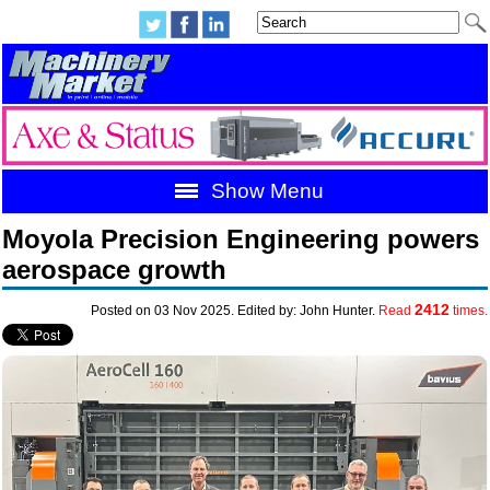
Show Menu
Moyola Precision Engineering powers
aerospace growth
2412
Posted on 03 Nov 2025. Edited by: John Hunter.
Read
times.