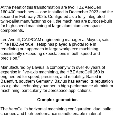
At the heart of this transformation are two HBZ AeroCell
160|400 machines — one installed in December 2023 and the
second in February 2025. Configured as a fully integrated
twin-pallet manufacturing cell, the machines are purpose-built
for high-speed machining of large aluminium aerospace
components.
Lee Averill, CAD/CAM engineering manager at Moyola, said,
“The HBZ AeroCell setup has played a pivotal role in
redefining our approach to large workpiece machining,
consistently exceeding expectations in both speed and
precision.”
Manufactured by Bavius, a company with over 40 years of
expertise in five-axis machining, the HBZ AeroCell 160 is
engineered for speed, precision, and reliability. Based in
Baienfurt, southern Germany, Bavius has earned its reputation
as a global technology partner in high-performance aluminium
machining, particularly for aerospace applications.
Complex geometries
The AeroCell’s horizontal machining configuration, dual pallet
changer, and high-performance spindle enable material