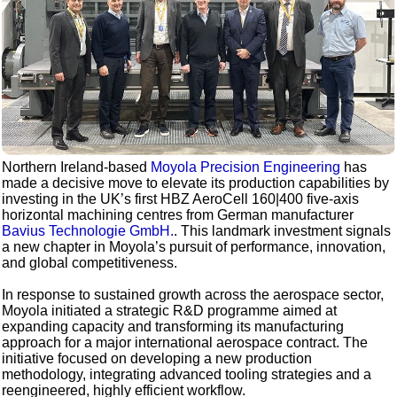
Northern Ireland-based
Moyola Precision Engineering
has
made a decisive move to elevate its production capabilities by
investing in the UK’s first HBZ AeroCell 160|400 five-axis
horizontal machining centres from German manufacturer
Bavius Technologie GmbH.
. This landmark investment signals
a new chapter in Moyola’s pursuit of performance, innovation,
and global competitiveness.
In response to sustained growth across the aerospace sector,
Moyola initiated a strategic R&D programme aimed at
expanding capacity and transforming its manufacturing
approach for a major international aerospace contract. The
initiative focused on developing a new production
methodology, integrating advanced tooling strategies and a
reengineered, highly efficient workflow.