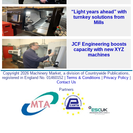
“Light years ahead” with
turnkey solutions from
Mills
JCF Engineering boosts
capacity with new XYZ
machines
Copyright 2026 Machinery Market, a division of Countrywide Publications,
registered in England No. 01460152 |
Terms & Conditions
|
Privacy Policy
|
Contact Us
Partners