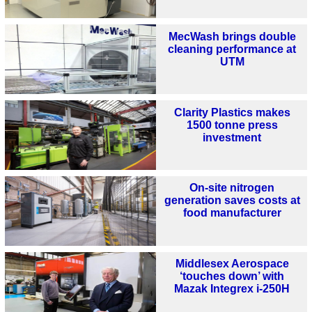
MecWash brings double
cleaning performance at
UTM
Clarity Plastics makes
1500 tonne press
investment
On-site nitrogen
generation saves costs at
food manufacturer
Middlesex Aerospace
‘touches down’ with
Mazak Integrex i-250H