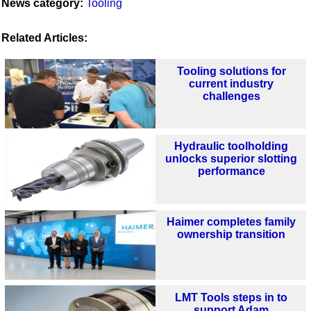
News category:
Tooling
Related Articles:
Tooling solutions for
current industry
challenges
Hydraulic toolholding
unlocks superior slotting
performance
Haimer completes family
ownership transition
LMT Tools steps in to
support Adam