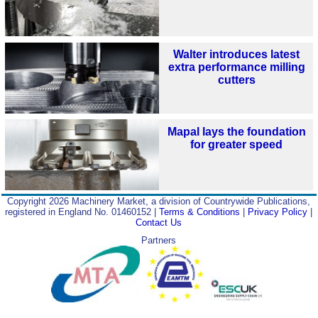
Walter introduces latest
extra performance milling
cutters
Mapal lays the foundation
for greater speed
Copyright 2026 Machinery Market, a division of Countrywide Publications,
registered in England No. 01460152 |
Terms & Conditions
|
Privacy Policy
|
Contact Us
Partners