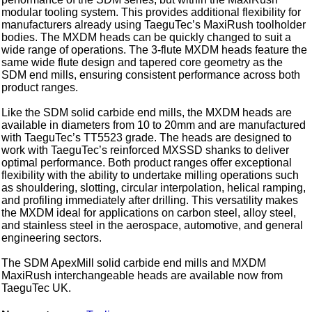
modular tooling system. This provides additional flexibility for
manufacturers already using TaeguTec’s MaxiRush toolholder
bodies. The MXDM heads can be quickly changed to suit a
wide range of operations. The 3-flute MXDM heads feature the
same wide flute design and tapered core geometry as the
SDM end mills, ensuring consistent performance across both
product ranges.
Like the SDM solid carbide end mills, the MXDM heads are
available in diameters from 10 to 20mm and are manufactured
with TaeguTec’s TT5523 grade. The heads are designed to
work with TaeguTec’s reinforced MXSSD shanks to deliver
optimal performance. Both product ranges offer exceptional
flexibility with the ability to undertake milling operations such
as shouldering, slotting, circular interpolation, helical ramping,
and profiling immediately after drilling. This versatility makes
the MXDM ideal for applications on carbon steel, alloy steel,
and stainless steel in the aerospace, automotive, and general
engineering sectors.
The SDM ApexMill solid carbide end mills and MXDM
MaxiRush interchangeable heads are available now from
TaeguTec UK.