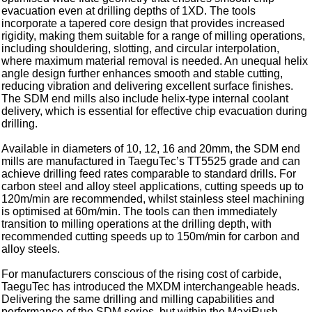
evacuation even at drilling depths of 1XD. The tools
incorporate a tapered core design that provides increased
rigidity, making them suitable for a range of milling operations,
including shouldering, slotting, and circular interpolation,
where maximum material removal is needed. An unequal helix
angle design further enhances smooth and stable cutting,
reducing vibration and delivering excellent surface finishes.
The SDM end mills also include helix-type internal coolant
delivery, which is essential for effective chip evacuation during
drilling.
Available in diameters of 10, 12, 16 and 20mm, the SDM end
mills are manufactured in TaeguTec’s TT5525 grade and can
achieve drilling feed rates comparable to standard drills. For
carbon steel and alloy steel applications, cutting speeds up to
120m/min are recommended, whilst stainless steel machining
is optimised at 60m/min. The tools can then immediately
transition to milling operations at the drilling depth, with
recommended cutting speeds up to 150m/min for carbon and
alloy steels.
For manufacturers conscious of the rising cost of carbide,
TaeguTec has introduced the MXDM interchangeable heads.
Delivering the same drilling and milling capabilities and
performance of the SDM series, but within the MaxiRush