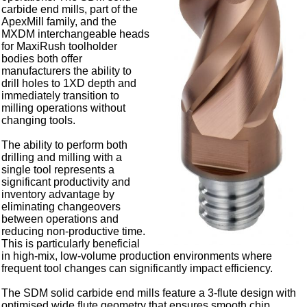
carbide end mills, part of the
ApexMill family, and the
MXDM interchangeable heads
for MaxiRush toolholder
bodies both offer
manufacturers the ability to
drill holes to 1XD depth and
immediately transition to
milling operations without
changing tools.
The ability to perform both
drilling and milling with a
single tool represents a
significant productivity and
inventory advantage by
eliminating changeovers
between operations and
reducing non-productive time.
This is particularly beneficial
in high-mix, low-volume production environments where
frequent tool changes can significantly impact efficiency.
The SDM solid carbide end mills feature a 3-flute design with
optimised wide flute geometry that ensures smooth chip