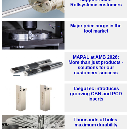
Rollsysteme customers
Major price surge in the
tool market
MAPAL at AMB 2026:
More than just products -
solutions for our
customers’ success
TaeguTec introduces
grooving CBN and PCD
inserts
Thousands of holes;
maximum durability