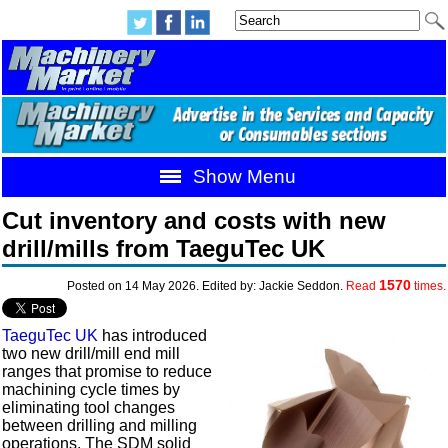
Show Menu
Cut inventory and costs with new
drill/mills from TaeguTec UK
1570
Posted on 14 May 2026. Edited by: Jackie Seddon.
Read
times.
TaeguTec UK
has introduced
two new drill/mill end mill
ranges that promise to reduce
machining cycle times by
eliminating tool changes
between drilling and milling
operations. The SDM solid