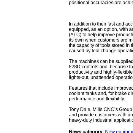
positional accuracies are ach
In addition to their fast and 
equipped, as an option, with a
(ATC) to help improve producti
its own when customers are ma
the capacity of tools stored i
caused by tool change operati
The machines can be supplied 
828D controls and, because the
productivity and highly-flexibl
lights-out, unattended operatio
Features that include improved 
coolant tanks and, for brake d
performance and flexibility.
Tony Dale, Mills CNC’s Group
and provide customers with unri
heavy-duty industrial applicati
News category:
New equipm