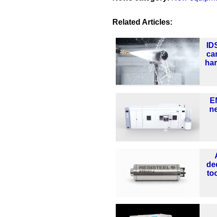
Related Articles:
ID
ca
ha
E
n
de
too