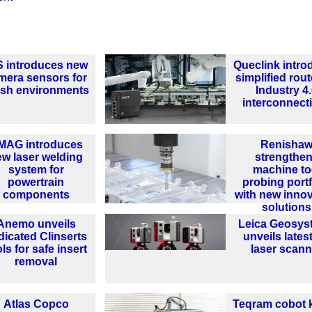
S introduces new
Queclink intr
mera sensors for
simplified rout
rsh environments
Industry 4
interconnecti
MAG introduces
Renisha
ew laser welding
strengthe
system for
machine to
powertrain
probing portf
components
with new innov
solutions
Anemo unveils
Leica Geosys
dicated Clinserts
unveils lates
ls for safe insert
laser scann
removal
Atlas Copco
Teqram cobot 