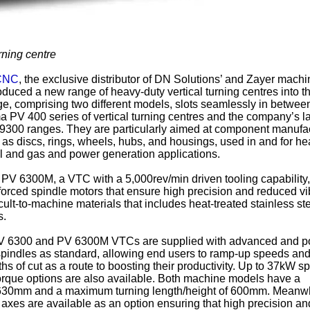
ning centre
 CNC
, the exclusive distributor of DN Solutions’ and Zayer machi
oduced a new range of heavy-duty vertical turning centres into t
, comprising two different models, slots seamlessly in betwee
a PV 400 series of vertical turning centres and the company’s l
9300 ranges. They are particularly aimed at component manufa
as discs, rings, wheels, hubs, and housings, used in and for he
il and gas and power generation applications.
PV 6300M, a VTC with a 5,000rev/min driven tooling capability
orced spindle motors that ensure high precision and reduced vi
ult-to-machine materials that includes heat-treated stainless st
s.
 PV 6300 and PV 6300M VTCs are supplied with advanced and p
indles as standard, allowing end users to ramp-up speeds and
s of cut as a route to boosting their productivity. Up to 37kW s
rque options are also available. Both machine models have a
630mm and a maximum turning length/height of 600mm. Meanwh
 axes are available as an option ensuring that high precision an