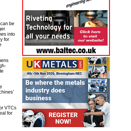
 can be
ger
mes into
y for
e
mens
gh-
te
re
chines’
for VTCs
eal for