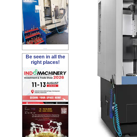
...
Be seen in all the
right places!