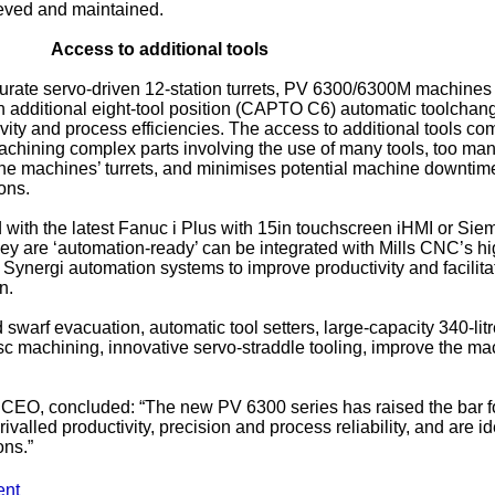
ieved and maintained.
Access to additional tools
accurate servo-driven 12-station turrets, PV 6300/6300M machines
n additional eight-tool position (CAPTO C6) automatic toolchan
vity and process efficiencies. The access to additional tools co
chining complex parts involving the use of many tools, too man
n the machines’ turrets, and minimises potential machine downtim
ons.
with the latest Fanuc i Plus with 15in touchscreen iHMI or Sie
y are ‘automation-ready’ can be integrated with Mills CNC’s hi
e Synergi automation systems to improve productivity and facilita
n.
swarf evacuation, automatic tool setters, large-capacity 340-lit
isc machining, innovative servo-straddle tooling, improve the ma
 CEO, concluded: “The new PV 6300 series has raised the bar 
valled productivity, precision and process reliability, and are id
ons.”
ent