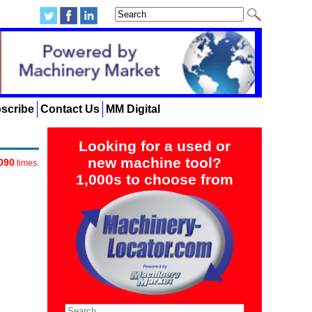
scribe
Contact Us
MM Digital
Looking for a used or
new machine tool?
090
times.
1,000s to choose from