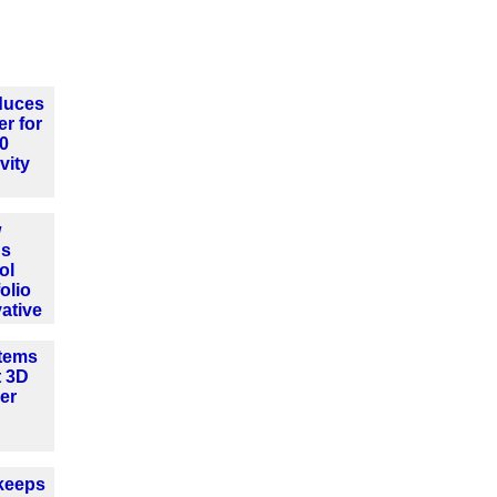
oduces
er for
.0
vity
w
ns
ol
olio
ative
tems
t 3D
er
keeps