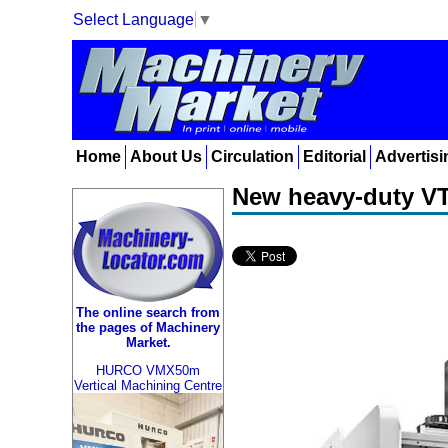
Select Language
▼
Home
About Us
Circulation
Editorial
Advertisi
New heavy-duty VT
The online search from
the pages of Machinery
Market.
HURCO VMX50m
Vertical Machining Centre