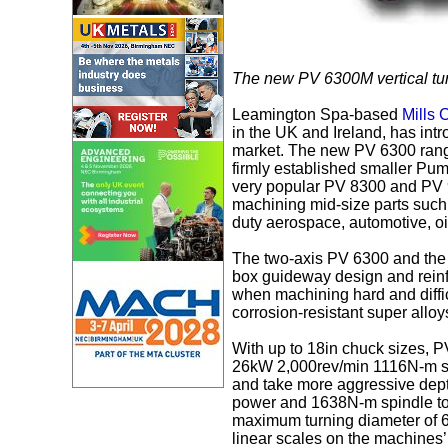
The new PV 6300M vertical tur
Leamington Spa-based
Mills
in the UK and Ireland, has intr
market. The new PV 6300 range
firmly established smaller Pum
very popular PV 8300 and PV 
machining mid-size parts such 
duty aerospace, automotive, o
The two-axis PV 6300 and the 
box guideway design and reinf
when machining hard and diffic
corrosion-resistant super alloy
With up to 18in chuck sizes,
26kW 2,000rev/min 1116N-m sp
and take more aggressive depth
power and 1638N-m spindle to
maximum turning diameter of 
linear scales on the machines’