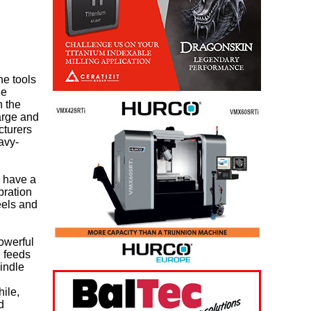
ne tools
he
n the
arge and
cturers
avy-
, have a
bration
eels and
owerful
 feeds
pindle
ile,
d