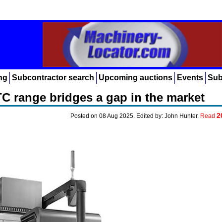
ng
Subcontractor search
Upcoming auctions
Events
Sub
C range bridges a gap in the market
2
Posted on 08 Aug 2025. Edited by: John Hunter.
Read