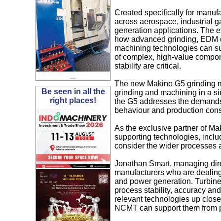
Created specifically for manuf
across aerospace, industrial 
generation applications. The 
how advanced grinding, EDM d
machining technologies can su
of complex, high-value compone
stability are critical.
...
The new Makino G5 grinding mac
Be seen in all the
grinding and machining in a si
right places!
the G5 addresses the demands 
behaviour and production consi
As the exclusive partner of Ma
supporting technologies, incl
consider the wider processes a
Jonathan Smart, managing dire
manufacturers who are dealin
and power generation. Turbine
process stability, accuracy and 
relevant technologies up close
NCMT can support them from p