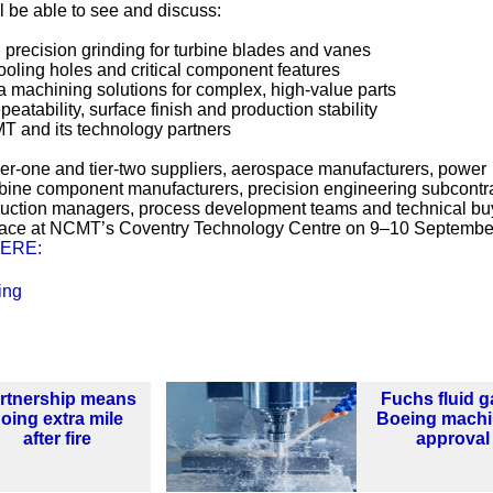
ll be able to see and discuss:
n precision grinding for turbine blades and vanes
cooling holes and critical component features
machining solutions for complex, high-value parts
eatability, surface finish and production stability
MT and its technology partners
ier-one and tier-two suppliers, aerospace manufacturers, power
bine component manufacturers, precision engineering subcontra
duction managers, process development teams and technical bu
place at NCMT’s Coventry Technology Centre on 9–10 Septembe
ERE:
ing
rtnership means
Fuchs fluid g
oing extra mile
Boeing machi
after fire
approval