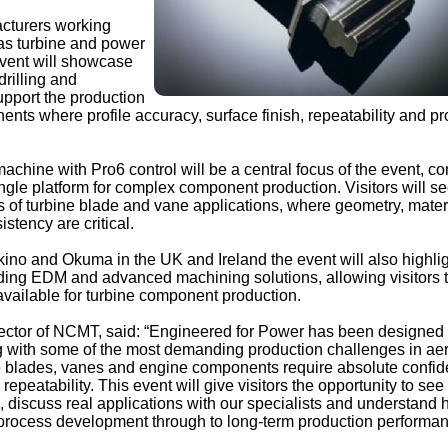
acturers working
gas turbine and power
event will showcase
rilling and
pport the production
nts where profile accuracy, surface finish, repeatability and p
hine with Pro6 control will be a central focus of the event, c
ngle platform for complex component production. Visitors will s
of turbine blade and vane applications, where geometry, mater
stency are critical.
kino and Okuma in the UK and Ireland the event will also highli
uding EDM and advanced machining solutions, allowing visitors 
vailable for turbine component production.
ctor of NCMT, said: “Engineered for Power has been designed 
g with some of the most demanding production challenges in a
 blades, vanes and engine components require absolute confid
repeatability. This event will give visitors the opportunity to see
, discuss real applications with our specialists and understand
rocess development through to long-term production performan