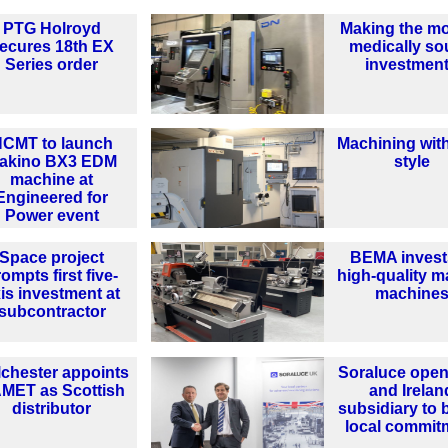
PTG Holroyd
Making the mo
ecures 18th EX
medically s
Series order
investmen
CMT to launch
Machining wit
akino BX3 EDM
style
machine at
Engineered for
Power event
Space project
BEMA invest
ompts first five-
high-quality m
is investment at
machine
subcontractor
chester appoints
Soraluce ope
MET as Scottish
and Irelan
distributor
subsidiary to 
local commit