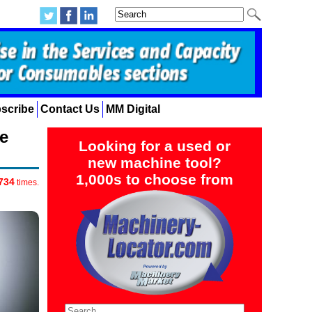
scribe
Contact Us
MM Digital
e
Looking for a used or
new machine tool?
1,000s to choose from
734
times.