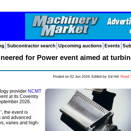
ng
Subcontractor search
Upcoming auctions
Events
Sub
neered for Power event aimed at turbin
Posted on 02 Jun 2026. Edited by: Ed Hill.
Read
logy provider
NCMT
vent at its Coventry
eptember 2026.
, the event is
ng and advanced
es, vanes and high-