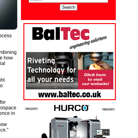
rocess
ombining
ee how
ial
ght
to
for
erospace
ence in
 how
ce.”