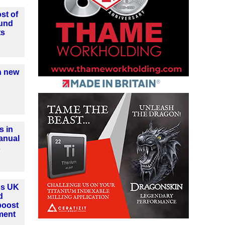
st of
ound
ts
h new
s in
anual
s
ns UK
d
boost
ment