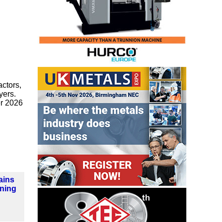
ctors,
yers.
r 2026
ains
ning