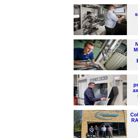
s
N
M
pr
ax
Col
RA