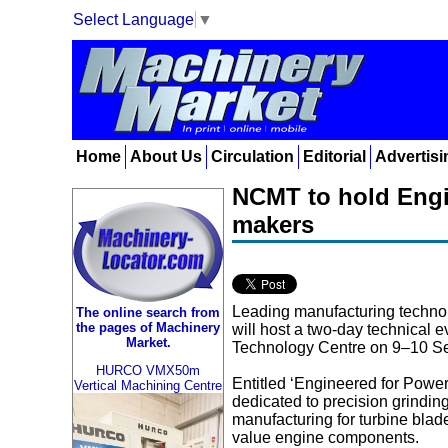
Select Language
▼
Home
About Us
Circulation
Editorial
Advertisi
NCMT to hold Engi
makers
Leading manufacturing techno
The online search from
the pages of Machinery
will host a two-day technical e
Market.
Technology Centre on 9–10 S
HURCO VMX50m
Entitled ‘Engineered for Power’
Vertical Machining Centre
dedicated to precision grindi
manufacturing for turbine blad
value engine components.