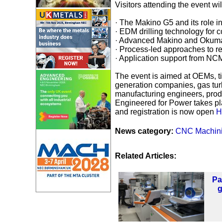
Visitors attending the event wi
· The Makino G5 and its role i
· EDM drilling technology for 
· Advanced Makino and Okuma 
· Process-led approaches to rep
· Application support from NC
The event is aimed at OEMs, t
generation companies, gas tur
manufacturing engineers, pro
Engineered for Power takes 
and registration is now open
H
News category:
CNC Machin
Related Articles:
Pa
g