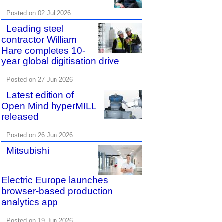
Posted on 02 Jul 2026
Leading steel
contractor William
Hare completes 10-
year global digitisation drive
Posted on 27 Jun 2026
Latest edition of
Open Mind hyperMILL
released
Posted on 26 Jun 2026
Mitsubishi
Electric Europe launches
browser-based production
analytics app
Posted on 19 Jun 2026