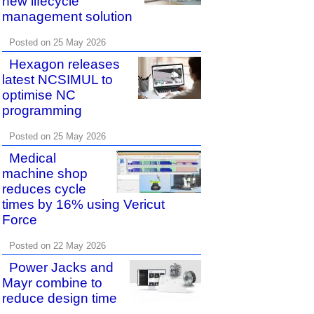
new lifecycle
management solution
Posted on 25 May 2026
Hexagon releases
latest NCSIMUL to
optimise NC
programming
Posted on 25 May 2026
Medical
machine shop
reduces cycle
times by 16% using Vericut
Force
Posted on 22 May 2026
Power Jacks and
Mayr combine to
reduce design time