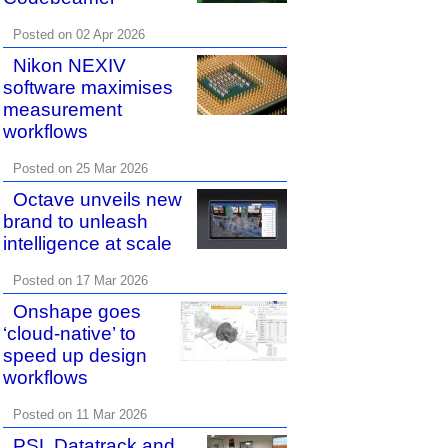
Posted on 02 Apr 2026
Nikon NEXIV
software maximises
measurement
workflows
Posted on 25 Mar 2026
Octave unveils new
brand to unleash
intelligence at scale
Posted on 17 Mar 2026
Onshape goes
‘cloud-native’ to
speed up design
workflows
Posted on 11 Mar 2026
PSL Datatrack and