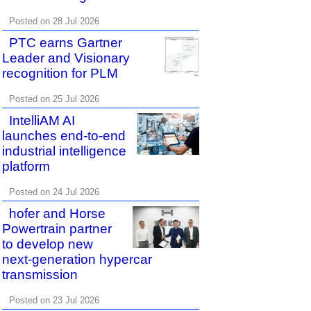
Posted on 28 Jul 2026
PTC earns Gartner
Leader and Visionary
recognition for PLM
Posted on 25 Jul 2026
IntelliAM AI
launches end-to-end
industrial intelligence
platform
Posted on 24 Jul 2026
hofer and Horse
Powertrain partner
to develop new
next-generation hypercar
transmission
Posted on 23 Jul 2026