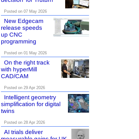
Posted on 07 May 2026
New Edgecam
release speeds
up CNC
programming
Posted on 01 May 2026
On the right track
with hyperMill
CAD/CAM
Posted on 29 Apr 2026
Intelligent geometry
simplification for digital
twins
Posted on 28 Apr 2026
AI trials deliver
measurable gains for UK