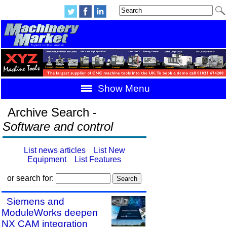
Show Menu
Archive Search -
Software and control
List news articles
List New
Equipment
List Features
or search for:
Siemens and
ModuleWorks deepen
NX CAM integration