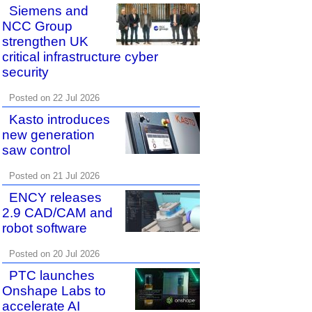
Siemens and
NCC Group
strengthen UK
critical infrastructure cyber
security
Posted on 22 Jul 2026
Kasto introduces
new generation
saw control
Posted on 21 Jul 2026
ENCY releases
2.9 CAD/CAM and
robot software
Posted on 20 Jul 2026
PTC launches
Onshape Labs to
accelerate AI