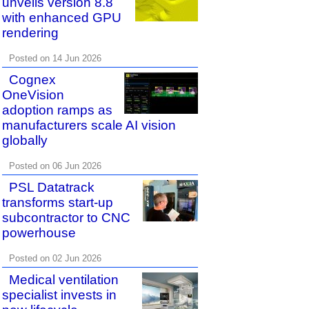
unveils version 8.8
with enhanced GPU
rendering
Posted on 14 Jun 2026
Cognex
OneVision
adoption ramps as
manufacturers scale AI vision
globally
Posted on 06 Jun 2026
PSL Datatrack
transforms start-up
subcontractor to CNC
powerhouse
Posted on 02 Jun 2026
Medical ventilation
specialist invests in