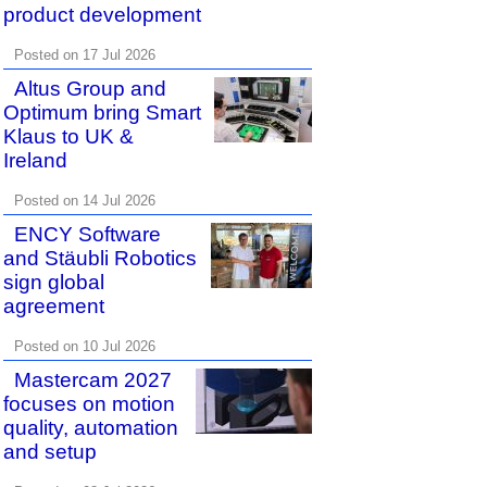
product development
Posted on 17 Jul 2026
Altus Group and
Optimum bring Smart
Klaus to UK &
Ireland
Posted on 14 Jul 2026
ENCY Software
and Stäubli Robotics
sign global
agreement
Posted on 10 Jul 2026
Mastercam 2027
focuses on motion
quality, automation
and setup