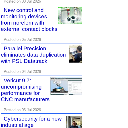
Posted on 08 Jul 2026
New control and
monitoring devices
from norelem with
external contact blocks
Posted on 05 Jul 2026
Parallel Precision
eliminates data duplication
with PSL Datatrack
Posted on 04 Jul 2026
Vericut 9.7:
uncompromising
performance for
CNC manufacturers
Posted on 03 Jul 2026
Cybersecurity for a new
industrial age