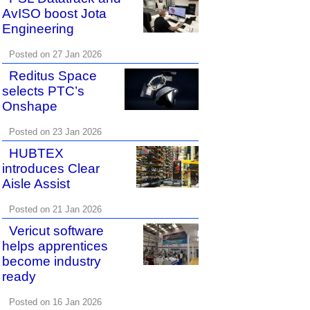
AvISO boost Jota
Engineering
Posted on 27 Jan 2026
Reditus Space
selects PTC’s
Onshape
Posted on 23 Jan 2026
HUBTEX
introduces Clear
Aisle Assist
Posted on 21 Jan 2026
Vericut software
helps apprentices
become industry
ready
Posted on 16 Jan 2026