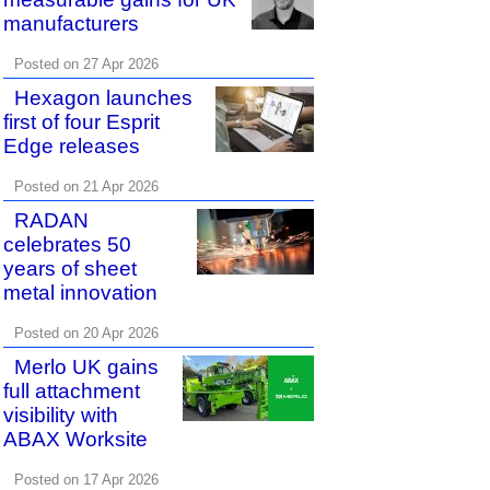
manufacturers
Posted on 27 Apr 2026
Hexagon launches
first of four Esprit
Edge releases
Posted on 21 Apr 2026
RADAN
celebrates 50
years of sheet
metal innovation
Posted on 20 Apr 2026
Merlo UK gains
full attachment
visibility with
ABAX Worksite
Posted on 17 Apr 2026