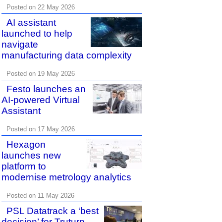
Posted on 22 May 2026
AI assistant
launched to help
navigate
manufacturing data complexity
Posted on 19 May 2026
Festo launches an
AI-powered Virtual
Assistant
Posted on 17 May 2026
Hexagon
launches new
platform to
modernise metrology analytics
Posted on 11 May 2026
PSL Datatrack a ‘best
decision’ for Truturn